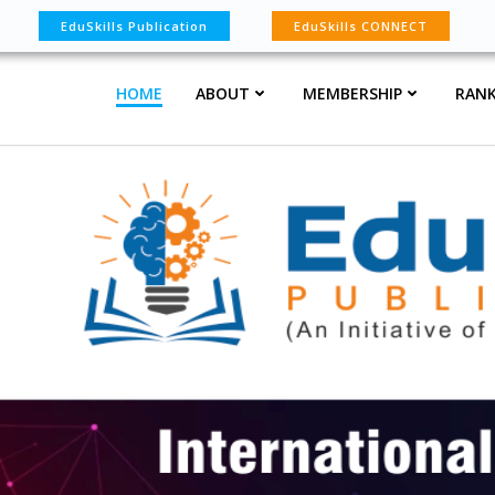
EduSkills Publication
EduSkills CONNECT
HOME
ABOUT
MEMBERSHIP
RANK