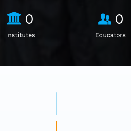
0
0
Institutes
Educators