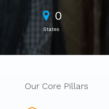
0
States
Our Core Pillars