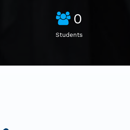
0
Students