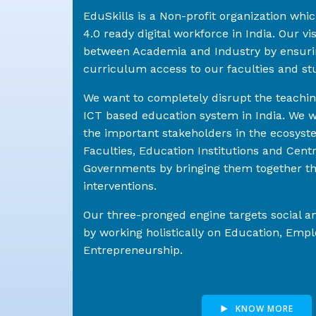
EduSkills is a Non-profit organization whi
4.0 ready digital workforce in India. Our visi
between Academia and Industry by ensuri
curriculum access to our faculties and st
We want to completely disrupt the teachi
ICT based education system in India. We wo
the important stakeholders in the ecosyst
Faculties, Education Institutions and Cent
Governments by bringing them together th
interventions.
Our three-pronged engine targets social 
by working holistically on Education, Em
Entrepreneurship.
KNOW MORE