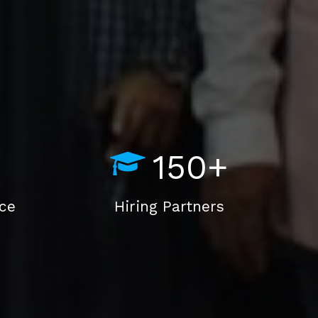
150+
nce
Hiring Partners