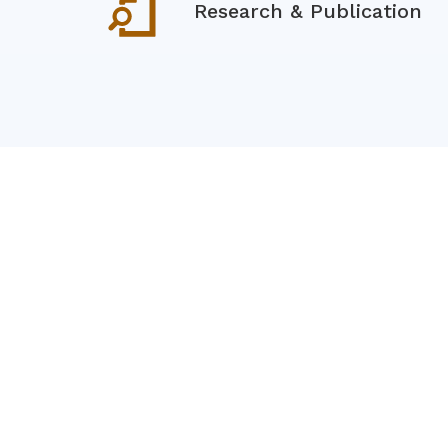
Research & Publication