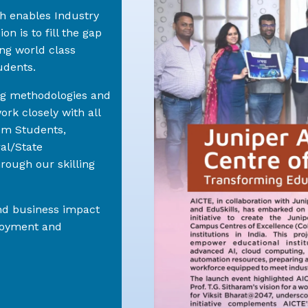
ch enables Industry
on is to fill the gap
ng world class
udents.
ng methodologies and
rk closely with all
em Students,
ral/State
rough our skilling
and business impact
ployment and