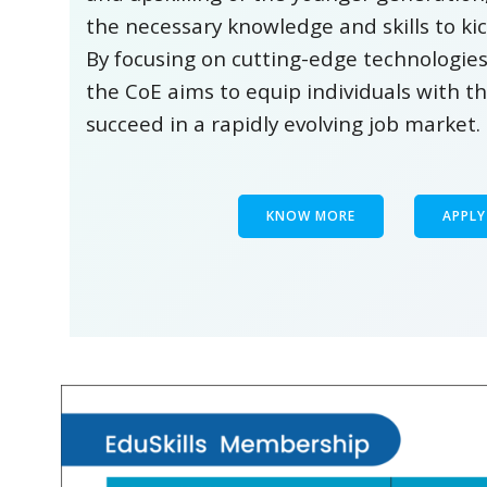
the necessary knowledge and skills to kic
By focusing on cutting-edge technologies
the CoE aims to equip individuals with t
succeed in a rapidly evolving job market.
KNOW MORE
APPL