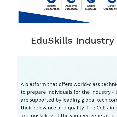
EduSkills Industry
A platform that offers world-class techn
to prepare individuals for the Industry 4
are supported by leading global tech co
their relevance and quality. The CoE aims
and upskilling of the younger generation