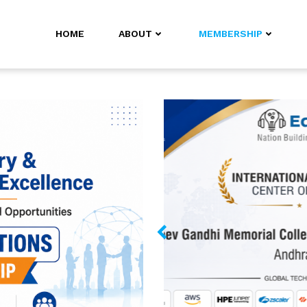
HOME
ABOUT
MEMBERSHIP