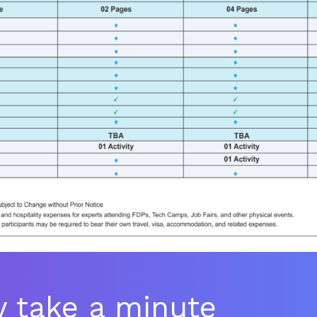
ly take a minute