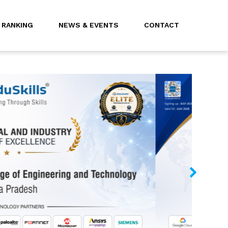
RANKING
NEWS & EVENTS
CONTACT