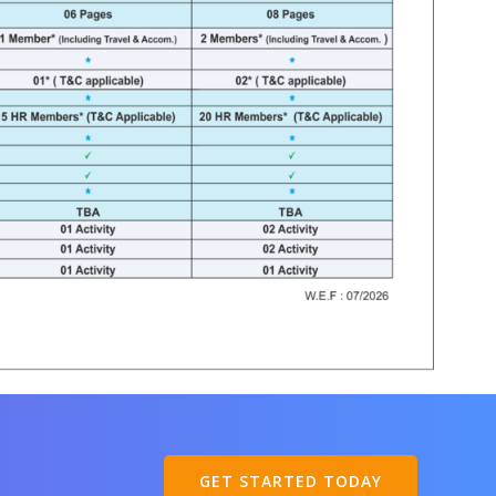
GET STARTED TODAY