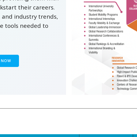
kstart their careers.
 and industry trends,
he tools needed to
Y NOW