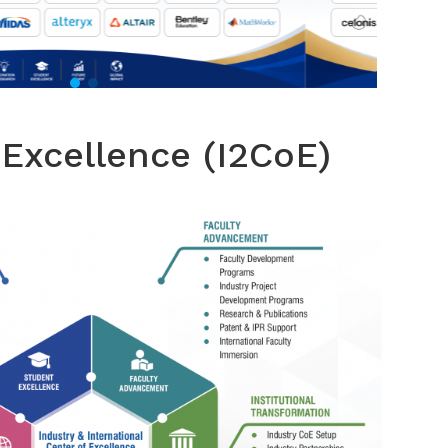
 Excellence (I2CoE)