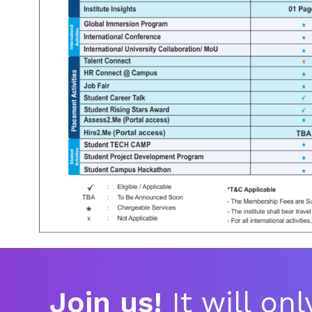
Join us!
It will on