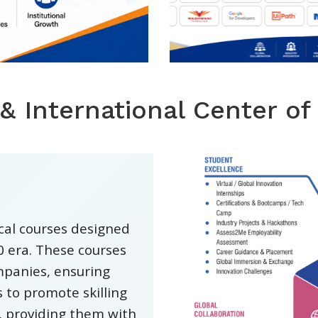
 & International Center of
ical courses designed
.0 era. These courses
mpanies, ensuring
 to promote skilling
, providing them with