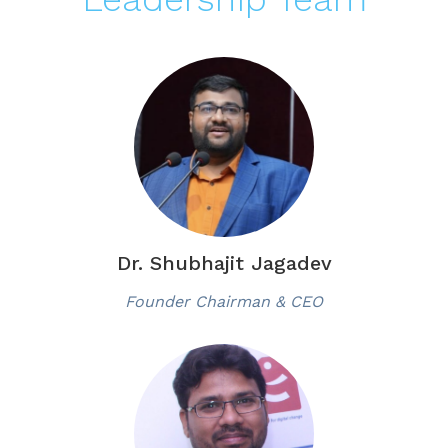
Dr. Shubhajit Jagadev
Founder Chairman & CEO