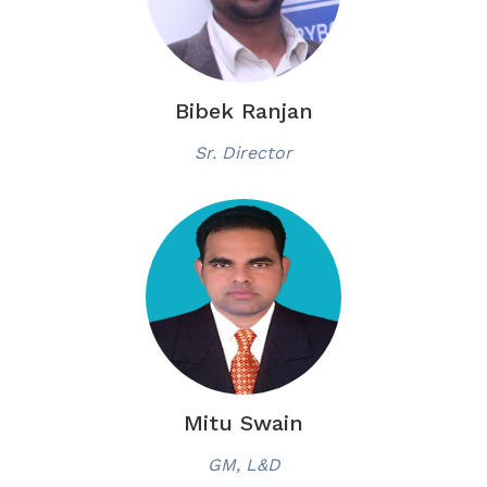
Bibek Ranjan
Sr. Director
Mitu Swain
GM, L&D