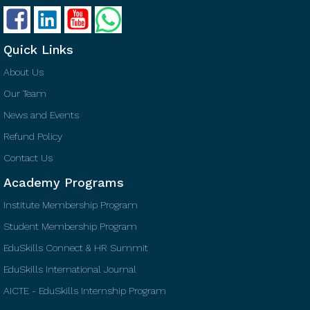
Quick Links
About Us
Our Team
News and Events
Refund Policy
Contact Us
Academy Programs
Institute Membership Program
Student Membership Program
EduSkills Connect & HR Summit
EduSkills International Journal
AICTE - EduSkills Internship Program