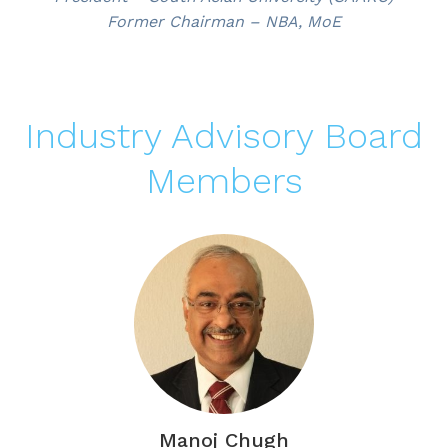
Former Chairman – NBA, MoE
Industry Advisory Board
Members
Manoj Chugh