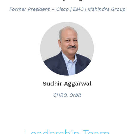
Former President – Cisco | EMC | Mahindra Group
Sudhir Aggarwal
CHRO, Orbit
Leadership Team