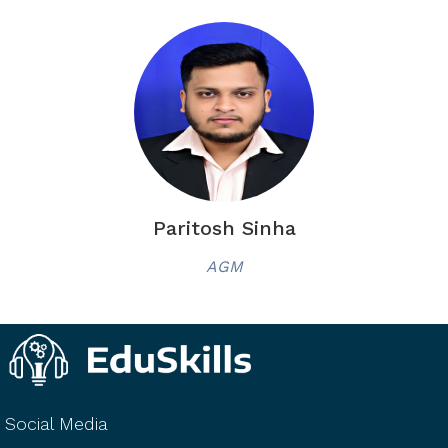
Paritosh Sinha
AGM
Social Media