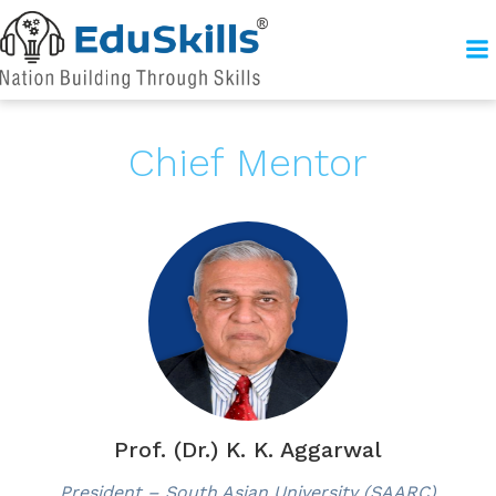
Chief Mentor
Prof. (Dr.) K. K. Aggarwal
President – South Asian University (SAARC)