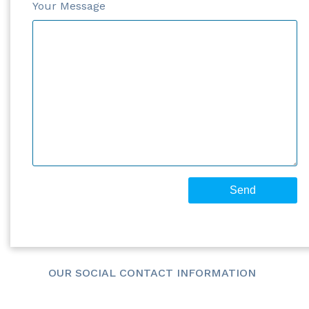
Your Message
OUR SOCIAL CONTACT INFORMATION