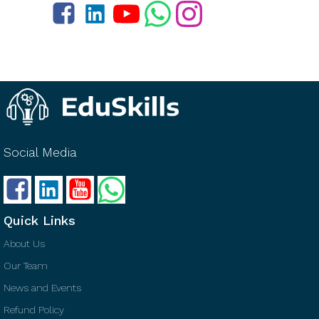
Social Media
Quick Links
About Us
Our Team
News and Events
Refund Policy