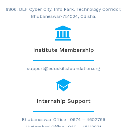
#806, DLF Cyber City, Info Park, Technology Corridor,
Bhubaneswar-751024, Odisha.
Institute Membership
support@eduskillsfoundation.org
Internship Support
Bhubaneswar Office : 0674 – 4602756
Hyderabad Office : 040 – 45119831