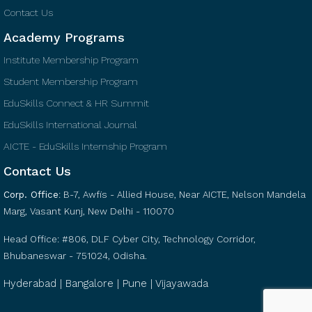
Contact Us
Academy Programs
Institute Membership Program
Student Membership Program
EduSkills Connect & HR Summit
EduSkills International Journal
AICTE - EduSkills Internship Program
Contact Us
Corp. Office
:
B-7, Awfis - Allied House, Near AICTE, Nelson Mandela
Marg, Vasant Kunj, New Delhi - 110070
Head Office: #806, DLF Cyber City, Technology Corridor,
Bhubaneswar - 751024, Odisha.
Hyderabad | Bangalore | Pune | Vijayawada