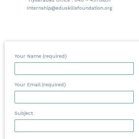
Internship@eduskillsfoundation.org
Your Name (required)
Your Email (required)
Subject