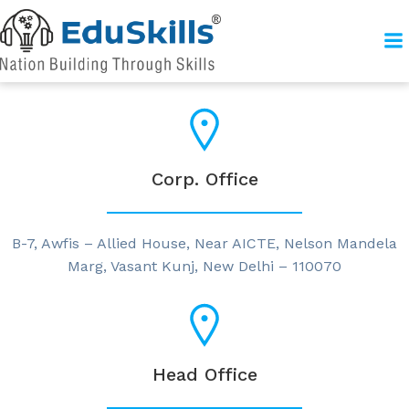
Corp. Office
B-7, Awfis – Allied House, Near AICTE, Nelson Mandela
Marg, Vasant Kunj, New Delhi – 110070
Head Office